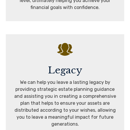
level, ultimately helping you achieve your
financial goals with confidence.
Legacy
We can help you leave a lasting legacy by
providing strategic estate planning guidance
and assisting you in creating a comprehensive
plan that helps to ensure your assets are
distributed according to your wishes, allowing
you to leave a meaningful impact for future
generations.