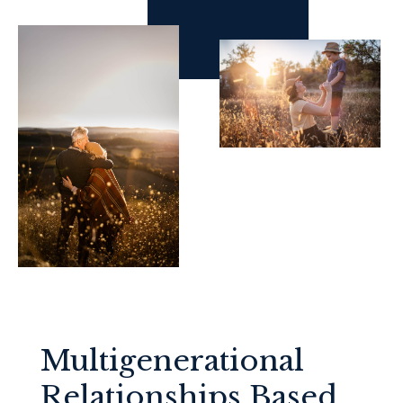
Multigenerational
Relationships Based