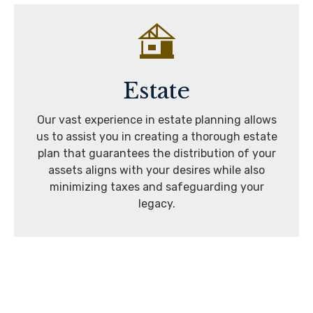
Estate
Our vast experience in estate planning allows
us to assist you in creating a thorough estate
plan that guarantees the distribution of your
assets aligns with your desires while also
minimizing taxes and safeguarding your
legacy.