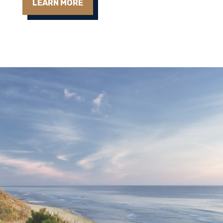
LEARN MORE