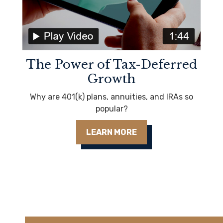
The Power of Tax-Deferred
Growth
Why are 401(k) plans, annuities, and IRAs so
popular?
LEARN MORE