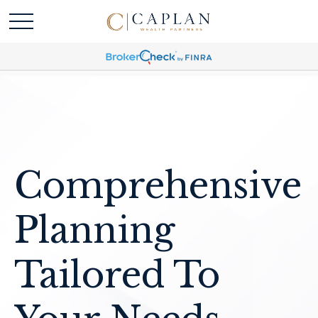
Comprehensive
Planning
Tailored To