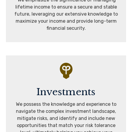
lifetime income to ensure a secure and stable
future, leveraging our extensive knowledge to
maximize your income and provide long-term
financial security.
Investments
We possess the knowledge and experience to
navigate the complex investment landscape,
mitigate risks, and identify and include new
opportunities that match your risk tolerance