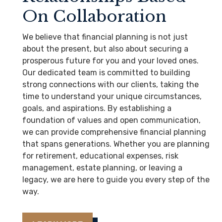
On Collaboration
We believe that financial planning is not just
about the present, but also about securing a
prosperous future for you and your loved ones.
Our dedicated team is committed to building
strong connections with our clients, taking the
time to understand your unique circumstances,
goals, and aspirations. By establishing a
foundation of values and open communication,
we can provide comprehensive financial planning
that spans generations. Whether you are planning
for retirement, educational expenses, risk
management, estate planning, or leaving a
legacy, we are here to guide you every step of the
way.