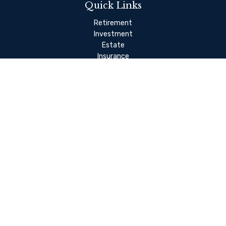
Quick Links
Retirement
Investment
Estate
Insurance
Tax
Money Management
Lifestyle
Latest Articles
All Videos
Check the background of your financial professional on FINRA's
BrokerCheck
.
The content is developed from sources believed to be
providing accurate information. The information in this
material is not intended as tax or legal advice. Please consult
legal or tax professionals for specific information regarding
your individual situation. Some of this material was developed
and produced by FMG Suite to provide information on a topic