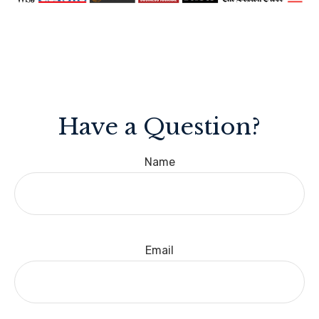
Have a Question?
Name
Email