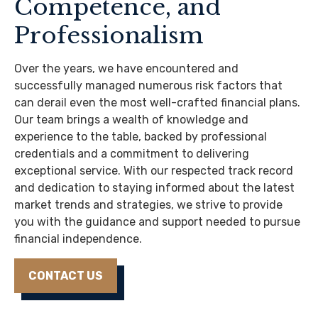
Competence, and
Professionalism
Over the years, we have encountered and
successfully managed numerous risk factors that
can derail even the most well-crafted financial plans.
Our team brings a wealth of knowledge and
experience to the table, backed by professional
credentials and a commitment to delivering
exceptional service. With our respected track record
and dedication to staying informed about the latest
market trends and strategies, we strive to provide
you with the guidance and support needed to pursue
financial independence.
CONTACT US