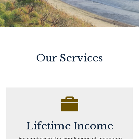
Our Services
Lifetime Income
We emphasize the significance of managing