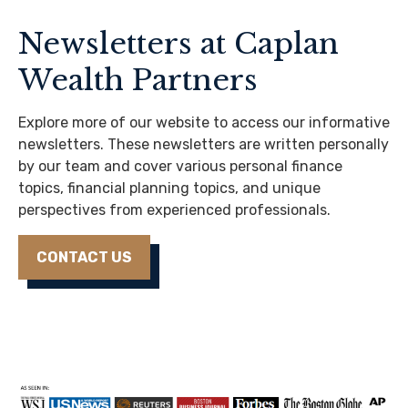
Newsletters at Caplan
Wealth Partners
Explore more of our website to access our informative
newsletters. These newsletters are written personally
by our team and cover various personal finance
topics, financial planning topics, and unique
perspectives from experienced professionals.
CONTACT US