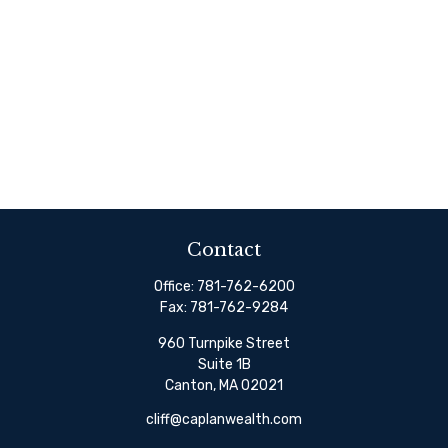
Contact
Office:
781-762-6200
Fax:
781-762-9284
960 Turnpike Street
Suite 1B
Canton,
MA
02021
cliff@caplanwealth.com