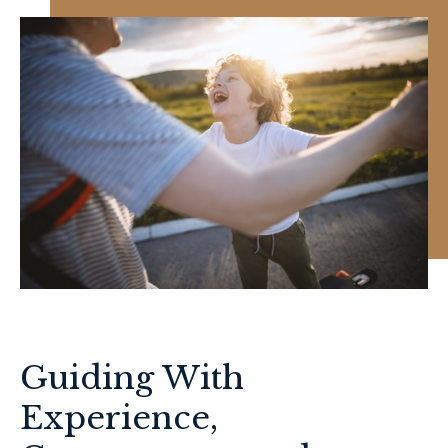
Guiding With
Experience,