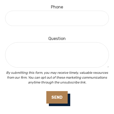
Phone
Question
SEND