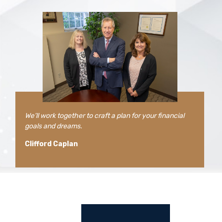
We’ll work together to craft a plan for your financial
goals and dreams.
Clifford Caplan