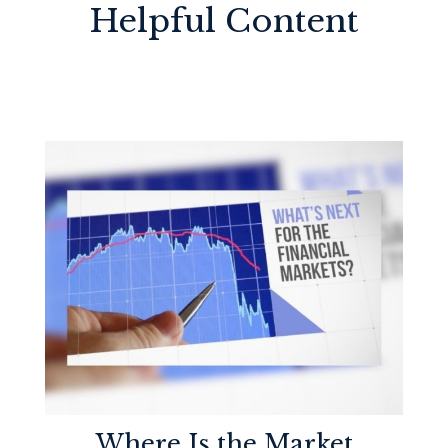
Helpful Content
Where Is the Market