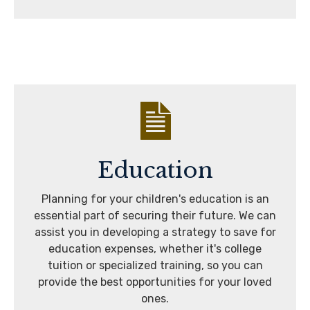
Education
Planning for your children's education is an
essential part of securing their future. We can
assist you in developing a strategy to save for
education expenses, whether it's college
tuition or specialized training, so you can
provide the best opportunities for your loved
ones.