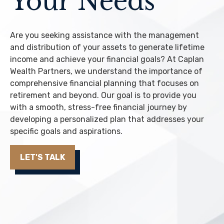
Your Needs
Are you seeking assistance with the management
and distribution of your assets to generate lifetime
income and achieve your financial goals? At Caplan
Wealth Partners, we understand the importance of
comprehensive financial planning that focuses on
retirement and beyond. Our goal is to provide you
with a smooth, stress-free financial journey by
developing a personalized plan that addresses your
specific goals and aspirations.
LET'S TALK