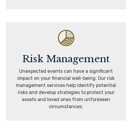
Risk Management
Unexpected events can have a significant
impact on your financial well-being. Our risk
management services help identify potential
risks and develop strategies to protect your
assets and loved ones from unforeseen
circumstances.