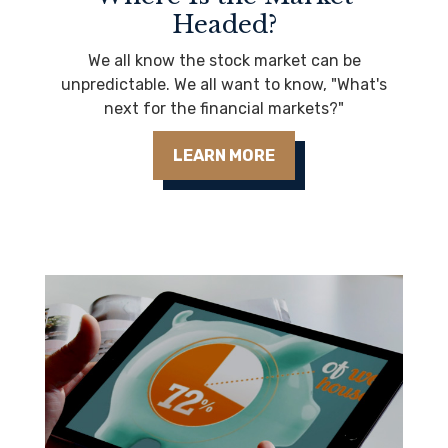
Headed?
We all know the stock market can be
unpredictable. We all want to know, "What's
next for the financial markets?"
LEARN MORE